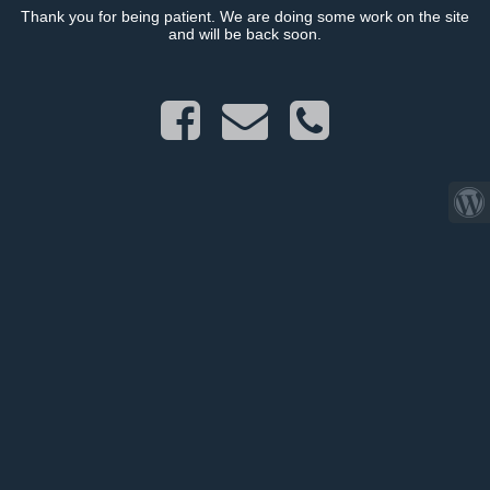
Thank you for being patient. We are doing some work on the site
and will be back soon.