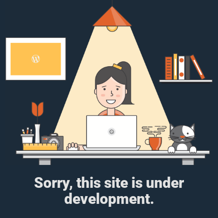
Sorry, this site is under
development.